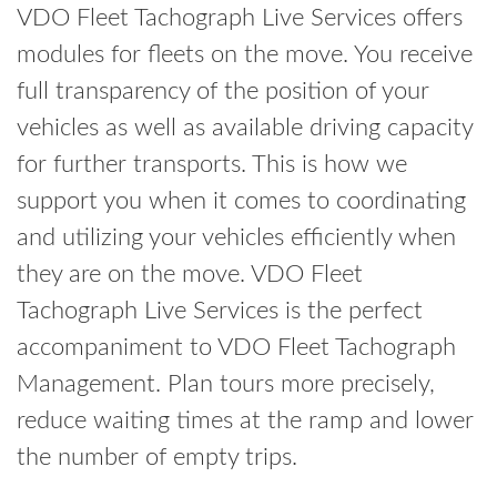
VDO Fleet Tachograph Live Services offers
modules for fleets on the move. You receive
full transparency of the position of your
vehicles as well as available driving capacity
for further transports. This is how we
support you when it comes to coordinating
and utilizing your vehicles efficiently when
they are on the move. VDO Fleet
Tachograph Live Services is the perfect
accompaniment to VDO Fleet Tachograph
Management. Plan tours more precisely,
reduce waiting times at the ramp and lower
the number of empty trips.