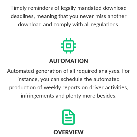
Timely reminders of legally mandated download
deadlines, meaning that you never miss another
download and comply with all regulations.
AUTOMATION
Automated generation of all required analyses. For
instance, you can schedule the automated
production of weekly reports on driver activities,
infringements and plenty more besides.
OVERVIEW