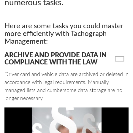
numerous tasks.
Here are some tasks you could master
more efficiently with Tachograph
Management:
ARCHIVE AND PROVIDE DATA IN
COMPLIANCE WITH THE LAW
Driver card and vehicle data are archived or deleted in
accordance with legal requirements. Manually
managed lists and cumbersome data storage are no
longer necessary.