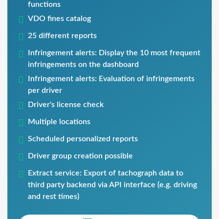
functions
VDO fines catalog
25 different reports
Infringement alerts: Display the 10 most frequent
infringements on the dashboard
Infringement alerts: Evaluation of infringements
per driver
Driver's license check
Multiple locations
Scheduled personalized reports
Driver group creation possible
Extract service: Export of tachograph data to
third party backend via API interface (e.g. driving
and rest times)