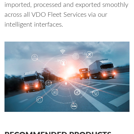
imported, processed and exported smoothly
across all VDO Fleet Services via our
intelligent interfaces.