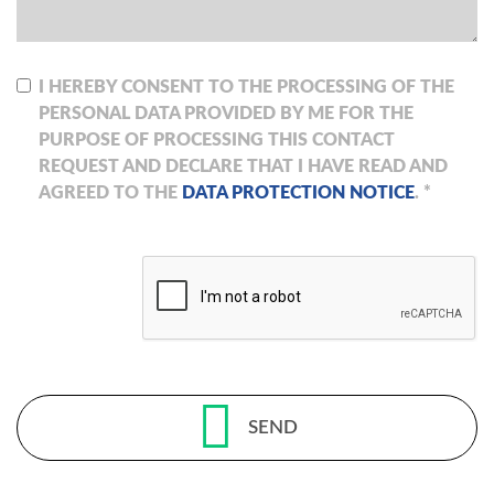
I HEREBY CONSENT TO THE PROCESSING OF THE
PERSONAL DATA PROVIDED BY ME FOR THE
PURPOSE OF PROCESSING THIS CONTACT
REQUEST AND DECLARE THAT I HAVE READ AND
AGREED TO THE
DATA PROTECTION NOTICE
. *
SEND