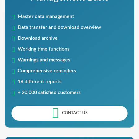
Master data management
Data transfer and download overview
Download archive
Working time functions
Warnings and messages
Comprehensive reminders
18 different reports
+ 20,000 satisfied customers
CONTACT US