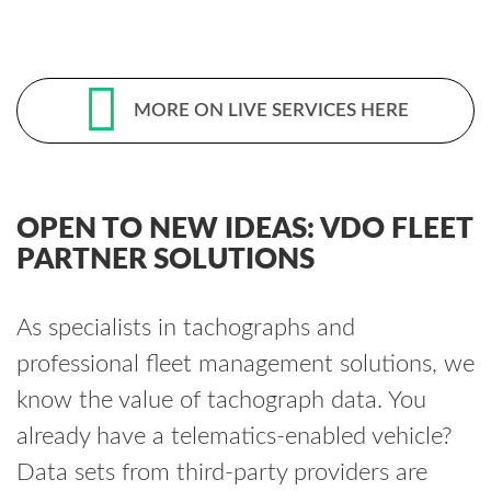
MORE ON LIVE SERVICES HERE
OPEN TO NEW IDEAS: VDO FLEET
PARTNER SOLUTIONS
As specialists in tachographs and
professional fleet management solutions, we
know the value of tachograph data. You
already have a telematics-enabled vehicle?
Data sets from third-party providers are