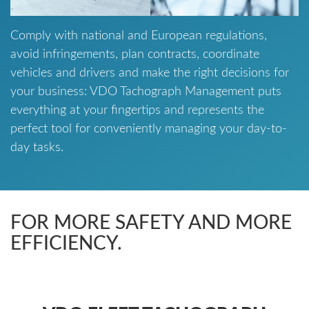
Comply with national and European regulations,
avoid infringements, plan contracts, coordinate
vehicles and drivers and make the right decisions for
your business: VDO Tachograph Management puts
everything at your fingertips and represents the
perfect tool for conveniently managing your day-to-
day tasks.
FOR MORE SAFETY AND MORE
EFFICIENCY.