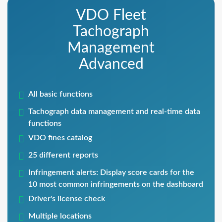
VDO Fleet
Tachograph
Management
Advanced
All basic functions
Tachograph data management and real-time data
functions
VDO fines catalog
25 different reports
Infringement alerts: Display score cards for the
10 most common infringements on the dashboard
Driver's license check
Multiple locations