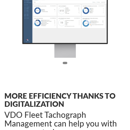
MORE EFFICIENCY THANKS TO
DIGITALIZATION
VDO Fleet Tachograph
Management can help you with