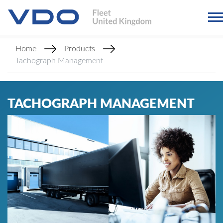
Home
Products
Tachograph Management
TACHOGRAPH MANAGEMENT