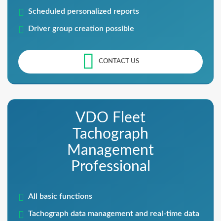
Scheduled personalized reports
Driver group creation possible
CONTACT US
VDO Fleet
Tachograph
Management
Professional
All basic functions
Tachograph data management and real-time data