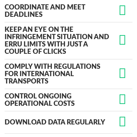
COORDINATE AND MEET
DEADLINES
KEEP AN EYE ON THE
INFRINGEMENT SITUATION AND
ERRU LIMITS WITH JUST A
COUPLE OF CLICKS
COMPLY WITH REGULATIONS
FOR INTERNATIONAL
TRANSPORTS
CONTROL ONGOING
OPERATIONAL COSTS
DOWNLOAD DATA REGULARLY