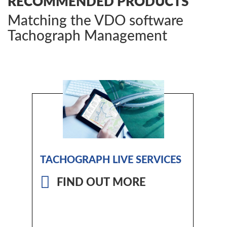
RECOMMENDED PRODUCTS
Matching the VDO software
Tachograph Management
TACHOGRAPH LIVE SERVICES
FIND OUT MORE