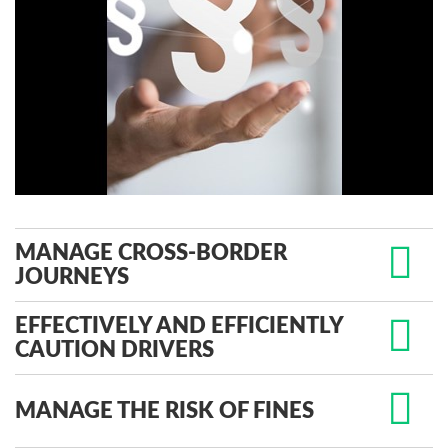
MANAGE CROSS-BORDER
JOURNEYS
EFFECTIVELY AND EFFICIENTLY
CAUTION DRIVERS
MANAGE THE RISK OF FINES