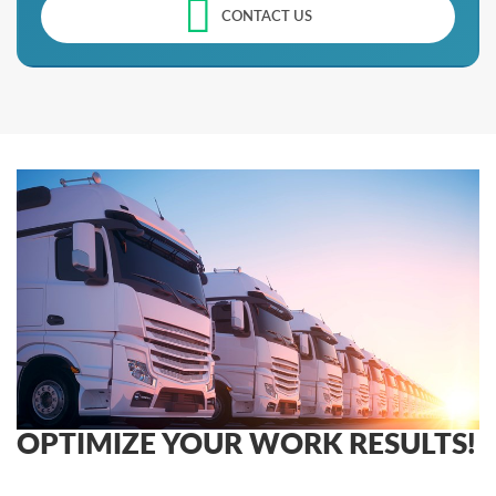
CONTACT US
OPTIMIZE YOUR WORK RESULTS!