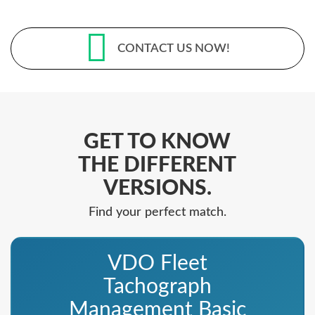
CONTACT US NOW!
GET TO KNOW
THE DIFFERENT
VERSIONS.
Find your perfect match.
VDO Fleet
Tachograph
Management Basic