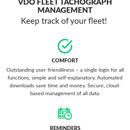
VDO FLEET TACHOGRAPH
MANAGEMENT
Keep track of your fleet!
COMFORT
Outstanding user-friendliness – a single login for all
functions, simple and self-explanatory. Automated
downloads save time and money. Secure, cloud-
based management of all data.
REMINDERS