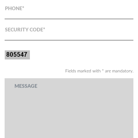
PHONE
SECURITY CODE
Fields marked with * are mandatory.