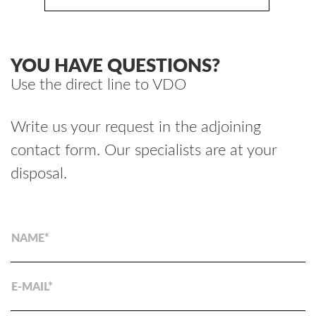
YOU HAVE QUESTIONS?
Use the direct line to VDO
Write us your request in the adjoining
contact form. Our specialists are at your
disposal.
NAME
E-MAIL