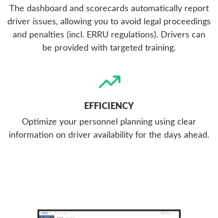
The dashboard and scorecards automatically report
driver issues, allowing you to avoid legal proceedings
and penalties (incl. ERRU regulations). Drivers can
be provided with targeted training.
EFFICIENCY
Optimize your personnel planning using clear
information on driver availability for the days ahead.