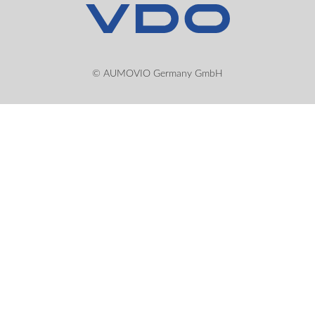
© AUMOVIO Germany GmbH