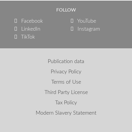
FOLLOW
Facebook
YouTube
LinkedIn
Instagram
TikTok
Publication data
Privacy Policy
Terms of Use
Third Party License
Tax Policy
Modern Slavery Statement