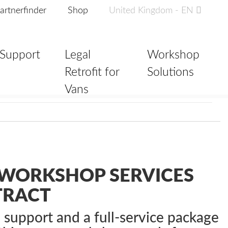
artnerfinder
Shop
United Kingdom - EN
Support
Legal
Workshop
Retrofit for
Solutions
Vans
WORKSHOP SERVICES
TRACT
e support and a full-service package