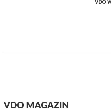
VDO 
VDO MAGAZIN