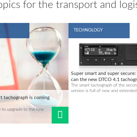
pics for the transport and logis
TECHNOLOGY
Super smart and super secure
can the new DTCO 4.1 tachog
do?
The smart tachograph of the seco
version is full of new and extended.
t tachograph is coming
 to upgrade to the new