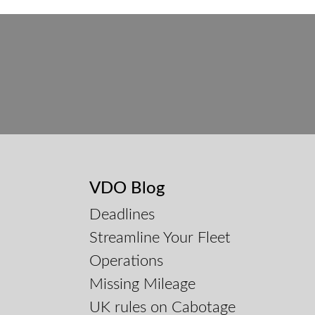
VDO Blog
Deadlines
Streamline Your Fleet
Operations
Missing Mileage
UK rules on Cabotage