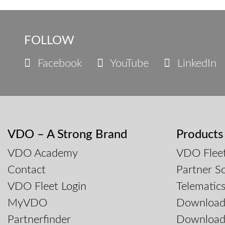
FOLLOW
Facebook
YouTube
LinkedIn
VDO – A Strong Brand
Products
VDO Academy
VDO Fleet
Contact
Partner So
VDO Fleet Login
Telematic
MyVDO
Downloa
Partnerfinder
Download