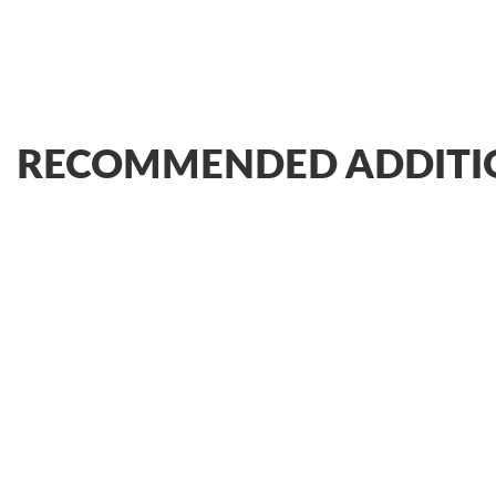
RECOMMENDED ADDITI