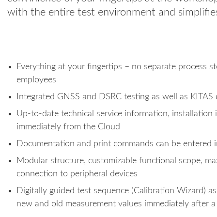
with the entire test environment and simplifie
Everything at your fingertips – no separate process s
employees
Integrated GNSS and DSRC testing as well as KITAS
Up-to-date technical service information, installation
immediately from the Cloud
Documentation and print commands can be entered int
Modular structure, customizable functional scope, 
connection to peripheral devices
Digitally guided test sequence (Calibration Wizard) as 
new and old measurement values immediately after 