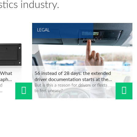
tics industry.
LEGAL
: What
56 instead of 28 days: the extended
raph
driver documentation starts at the
nd
end of 2024
But is this a reason for drivers or fleets
..
to feel uneasy?