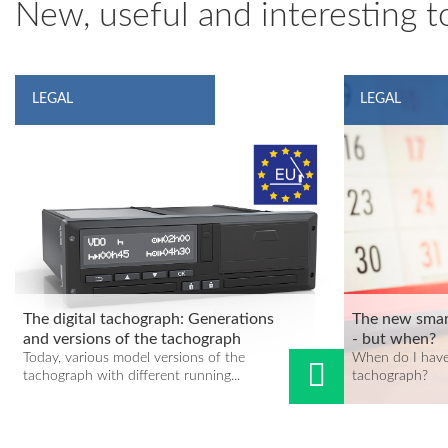
New, useful and interesting to
LEGAL
LEGAL
The digital tachograph: Generations
The new smar
and versions of the tachograph
- but when?
Today, various model versions of the
When do I have
tachograph with different running...
tachograph?