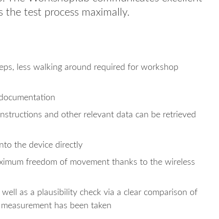
s the test process maximally.
teps, less walking around required for workshop
 documentation
 instructions and other relevant data can be retrieved
o the device directly
maximum freedom of movement thanks to the wireless
well as a plausibility check via a clear comparison of
a measurement has been taken