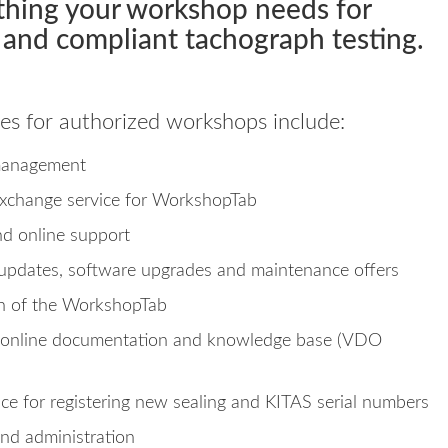
thing your workshop needs for
and compliant tachograph testing.
es for authorized workshops include:
management
xchange service for WorkshopTab
nd online support
updates, software upgrades and maintenance offers
on of the WorkshopTab
 online documentation and knowledge base (VDO
ice for registering new sealing and KITAS serial numbers
and administration