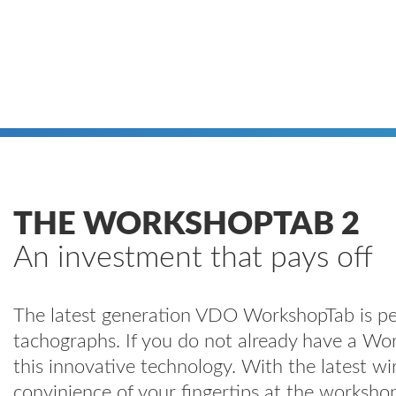
THE WORKSHOPTAB 2
An investment that pays off
The latest generation VDO WorkshopTab is perf
tachographs. If you do not already have a Wor
this innovative technology. With the latest wi
convinience of your fingertips at the works