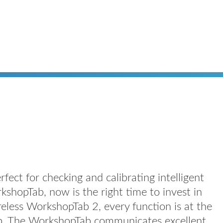
ect for checking and calibrating intelligent
kshopTab, now is the right time to invest in
reless WorkshopTab 2, every function is at the
hop. The WorkshopTab communicates excellent