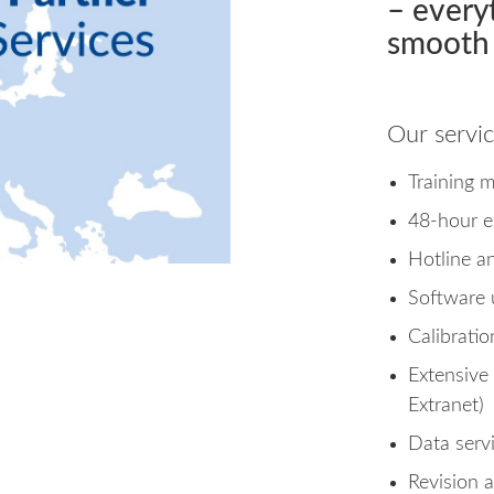
– every
smooth 
Our servic
Training 
48-hour e
Hotline a
Software 
Calibrati
Extensive
Extranet)
Data serv
Revision 