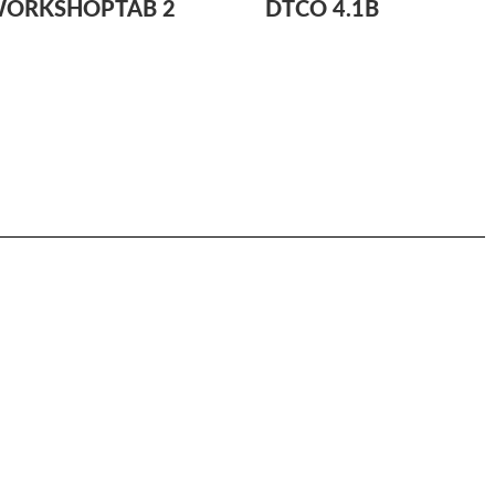
WORKSHOPTAB 2
DTCO 4.1B