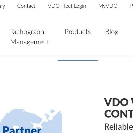
my
Contact
VDO Fleet Login
MyVDO
P
Tachograph
Products
Blog
Management
VDO 
CON
Reliabl