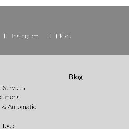
Instagram
TikTok
Blog
 Services
lutions
s & Automatic
d
 Tools