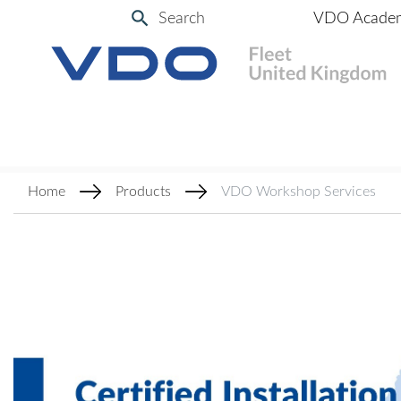
Search
VDO Acade
Home
Products
VDO Workshop Services