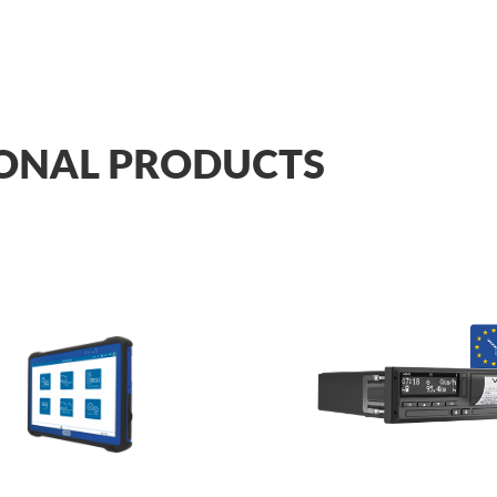
ONAL PRODUCTS