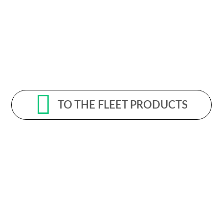
TO THE FLEET PRODUCTS