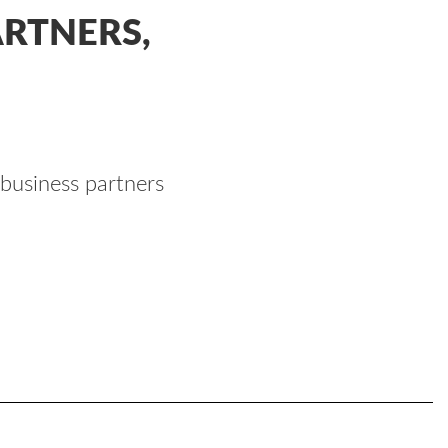
RTNERS,
 business partners