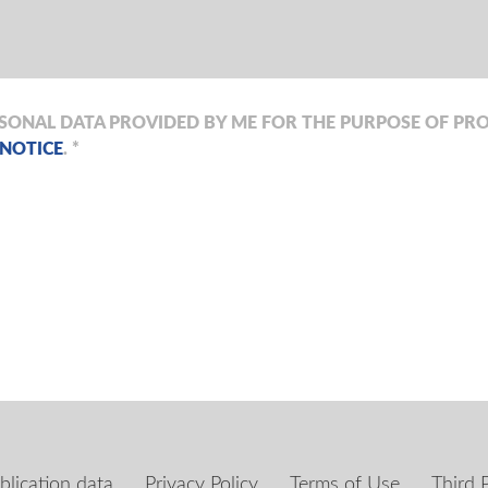
RSONAL DATA PROVIDED BY ME FOR THE PURPOSE OF PRO
 NOTICE
. *
blication data
Privacy Policy
Terms of Use
Third 