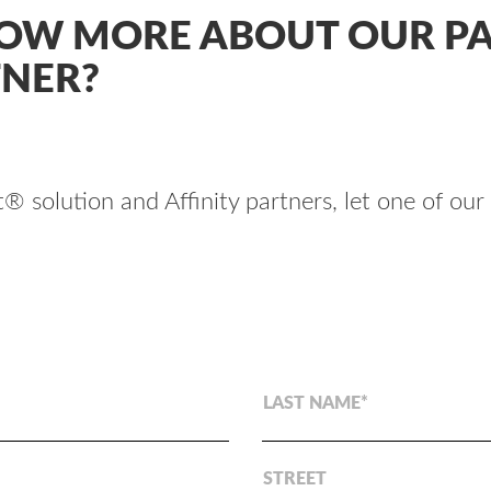
NOW MORE ABOUT OUR PA
TNER?
 solution and Affinity partners, let one of our
LAST NAME
STREET