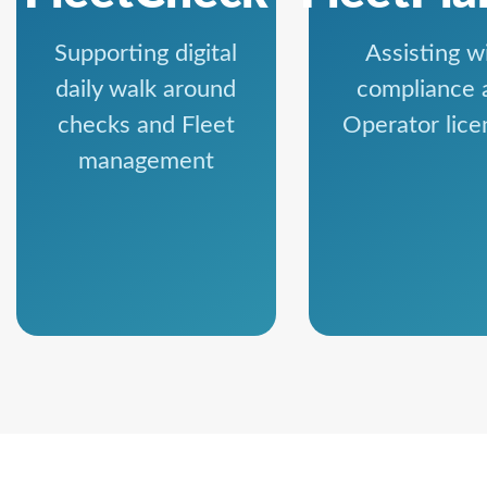
Supporting digital
Assisting w
daily walk around
compliance 
checks and Fleet
Operator lice
management