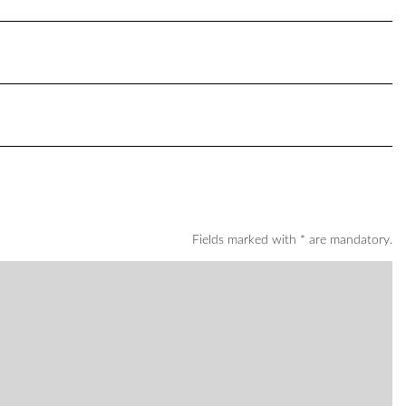
Fields marked with * are mandatory.