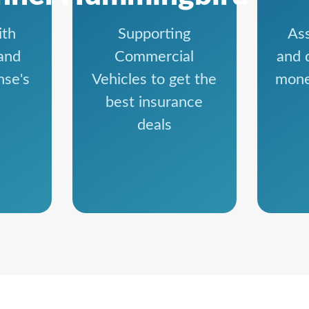
ith
Supporting
Ass
and
Commercial
and 
nse's
Vehicles to get the
mone
best insurance
deals