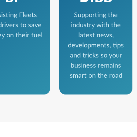
isting Fleets
Supporting the
drivers to save
industry with the
y on their fuel
latest news,
developments, tips
and tricks so your
business remains
smart on the road