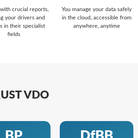
with crucial reports,
You manage your data safely
ng your drivers and
in the cloud, accessible from
s in their specialist
anywhere, anytime
fields
TRUST VDO
BP
DfBB