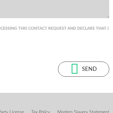
CESSING THIS CONTACT REQUEST AND DECLARE THAT I
SEND
Party License
Tax Policy
Modern Slavery Statement