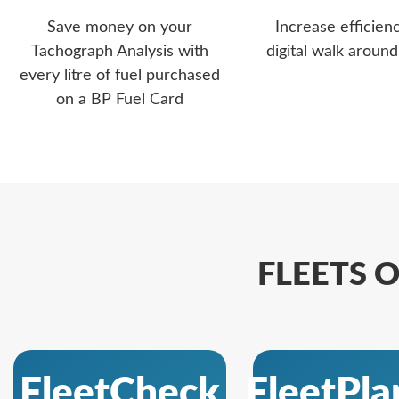
Save money on your
Increase efficien
Tachograph Analysis with
digital walk aroun
every litre of fuel purchased
on a BP Fuel Card
FLEETS O
FleetCheck
FleetPla