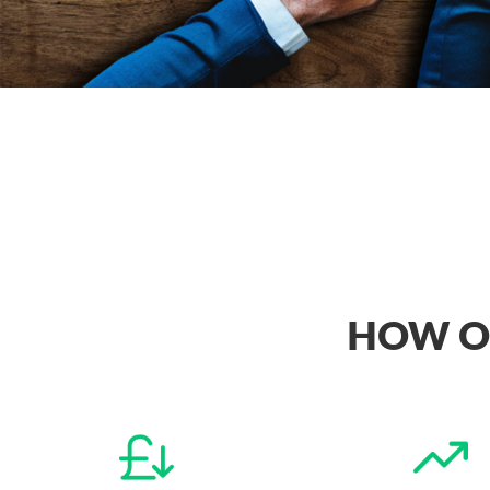
HOW OU