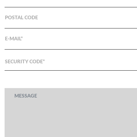
POSTAL CODE
E-MAIL
SECURITY CODE