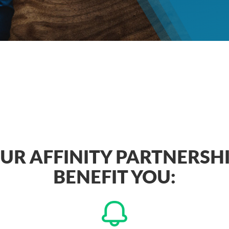
R AFFINITY PARTNERSH
BENEFIT YOU: