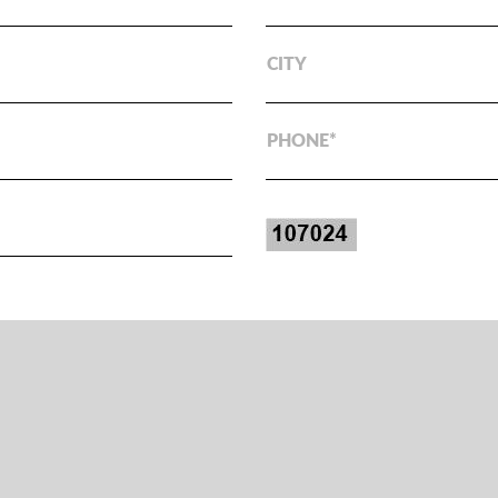
CITY
PHONE