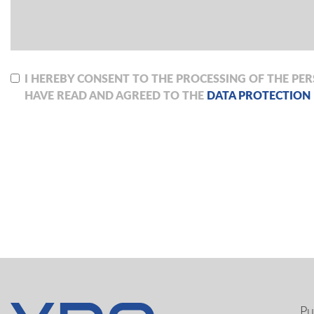
I HEREBY CONSENT TO THE PROCESSING OF THE PE
HAVE READ AND AGREED TO THE
DATA PROTECTION
Pu