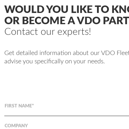
WOULD YOU LIKE TO K
OR BECOME A VDO PAR
Contact our experts!
Get detailed information about our VDO Fleet®
advise you specifically on your needs.
FIRST NAME
COMPANY