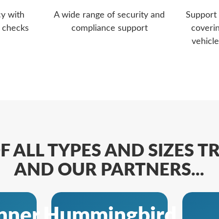
cy with
A wide range of security and
Support 
d checks
compliance support
coveri
vehicle
F ALL TYPES AND SIZES 
AND OUR PARTNERS...
nner
Hummingbird