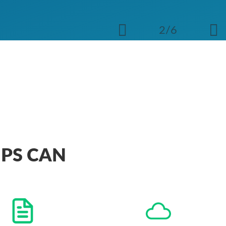
2/6
IPS CAN