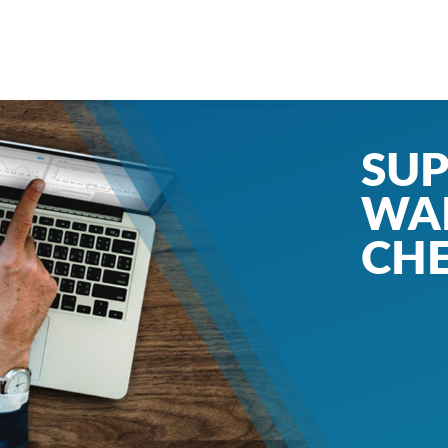
SUP
WA
CH