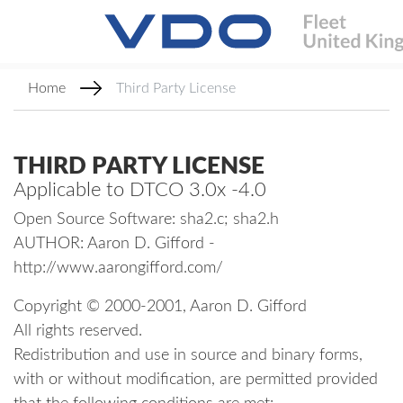
Home
Third Party License
THIRD PARTY LICENSE
Applicable to DTCO 3.0x -4.0
Open Source Software: sha2.c; sha2.h
AUTHOR: Aaron D. Gifford -
http://www.aarongifford.com/
Copyright © 2000-2001, Aaron D. Gifford
All rights reserved.
Redistribution and use in source and binary forms,
with or without modification, are permitted provided