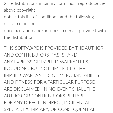
2. Redistributions in binary form must reproduce the
above copyright
notice, this list of conditions and the following
disclaimer in the
documentation and/or other materials provided with
the distribution.
THIS SOFTWARE IS PROVIDED BY THE AUTHOR
AND CONTRIBUTORS ``AS IS'' AND
ANY EXPRESS OR IMPLIED WARRANTIES,
INCLUDING, BUT NOT LIMITED TO, THE
IMPLIED WARRANTIES OF MERCHANTABILITY
AND FITNESS FOR A PARTICULAR PURPOSE
ARE DISCLAIMED. IN NO EVENT SHALL THE
AUTHOR OR CONTRIBUTORS BE LIABLE
FOR ANY DIRECT, INDIRECT, INCIDENTAL,
SPECIAL, EXEMPLARY, OR CONSEQUENTIAL