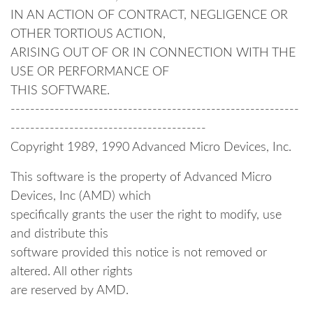
IN AN ACTION OF CONTRACT, NEGLIGENCE OR
OTHER TORTIOUS ACTION,
ARISING OUT OF OR IN CONNECTION WITH THE
USE OR PERFORMANCE OF
THIS SOFTWARE.
-----------------------------------------------------------
----------------------------------------
Copyright 1989, 1990 Advanced Micro Devices, Inc.
This software is the property of Advanced Micro
Devices, Inc (AMD) which
specifically grants the user the right to modify, use
and distribute this
software provided this notice is not removed or
altered. All other rights
are reserved by AMD.