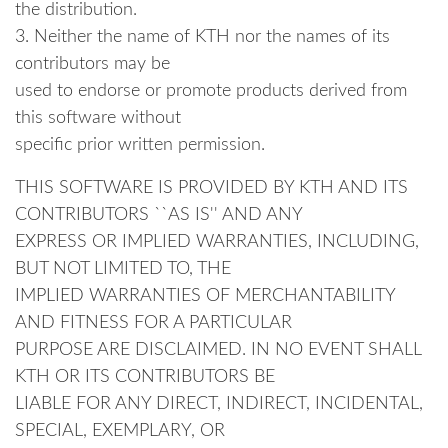
the distribution.
3. Neither the name of KTH nor the names of its
contributors may be
used to endorse or promote products derived from
this software without
specific prior written permission.
THIS SOFTWARE IS PROVIDED BY KTH AND ITS
CONTRIBUTORS ``AS IS'' AND ANY
EXPRESS OR IMPLIED WARRANTIES, INCLUDING,
BUT NOT LIMITED TO, THE
IMPLIED WARRANTIES OF MERCHANTABILITY
AND FITNESS FOR A PARTICULAR
PURPOSE ARE DISCLAIMED. IN NO EVENT SHALL
KTH OR ITS CONTRIBUTORS BE
LIABLE FOR ANY DIRECT, INDIRECT, INCIDENTAL,
SPECIAL, EXEMPLARY, OR