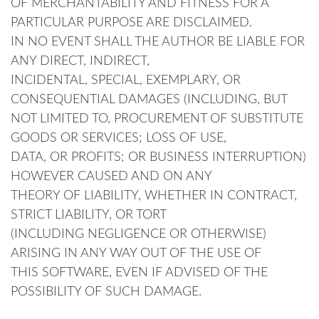
OF MERCHANTABILITY AND FITNESS FOR A
PARTICULAR PURPOSE ARE DISCLAIMED.
IN NO EVENT SHALL THE AUTHOR BE LIABLE FOR
ANY DIRECT, INDIRECT,
INCIDENTAL, SPECIAL, EXEMPLARY, OR
CONSEQUENTIAL DAMAGES (INCLUDING, BUT
NOT LIMITED TO, PROCUREMENT OF SUBSTITUTE
GOODS OR SERVICES; LOSS OF USE,
DATA, OR PROFITS; OR BUSINESS INTERRUPTION)
HOWEVER CAUSED AND ON ANY
THEORY OF LIABILITY, WHETHER IN CONTRACT,
STRICT LIABILITY, OR TORT
(INCLUDING NEGLIGENCE OR OTHERWISE)
ARISING IN ANY WAY OUT OF THE USE OF
THIS SOFTWARE, EVEN IF ADVISED OF THE
POSSIBILITY OF SUCH DAMAGE.