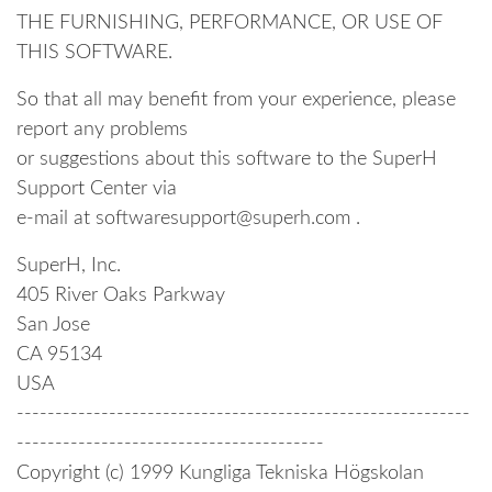
THE FURNISHING, PERFORMANCE, OR USE OF
THIS SOFTWARE.
So that all may benefit from your experience, please
report any problems
or suggestions about this software to the SuperH
Support Center via
e-mail at softwaresupport@superh.com .
SuperH, Inc.
405 River Oaks Parkway
San Jose
CA 95134
USA
-----------------------------------------------------------
----------------------------------------
Copyright (c) 1999 Kungliga Tekniska Högskolan