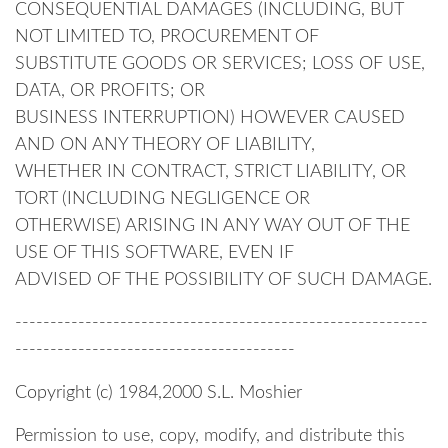
CONSEQUENTIAL DAMAGES (INCLUDING, BUT
NOT LIMITED TO, PROCUREMENT OF
SUBSTITUTE GOODS OR SERVICES; LOSS OF USE,
DATA, OR PROFITS; OR
BUSINESS INTERRUPTION) HOWEVER CAUSED
AND ON ANY THEORY OF LIABILITY,
WHETHER IN CONTRACT, STRICT LIABILITY, OR
TORT (INCLUDING NEGLIGENCE OR
OTHERWISE) ARISING IN ANY WAY OUT OF THE
USE OF THIS SOFTWARE, EVEN IF
ADVISED OF THE POSSIBILITY OF SUCH DAMAGE.
-----------------------------------------------------------
----------------------------------------
Copyright (c) 1984,2000 S.L. Moshier
Permission to use, copy, modify, and distribute this