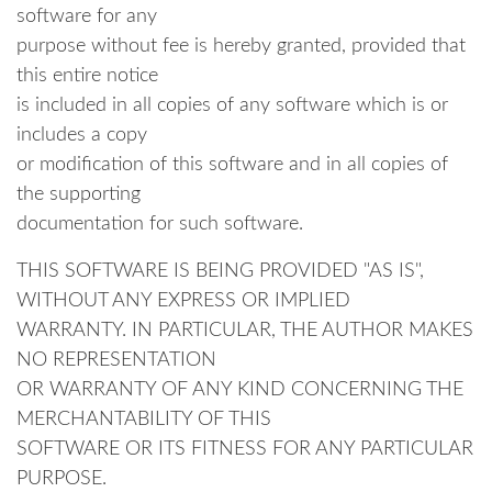
software for any
purpose without fee is hereby granted, provided that
this entire notice
is included in all copies of any software which is or
includes a copy
or modification of this software and in all copies of
the supporting
documentation for such software.
THIS SOFTWARE IS BEING PROVIDED "AS IS",
WITHOUT ANY EXPRESS OR IMPLIED
WARRANTY. IN PARTICULAR, THE AUTHOR MAKES
NO REPRESENTATION
OR WARRANTY OF ANY KIND CONCERNING THE
MERCHANTABILITY OF THIS
SOFTWARE OR ITS FITNESS FOR ANY PARTICULAR
PURPOSE.