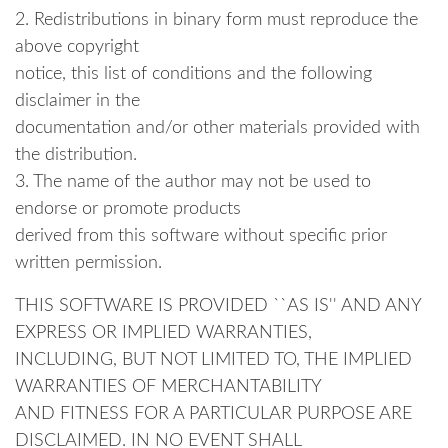
2. Redistributions in binary form must reproduce the
above copyright
notice, this list of conditions and the following
disclaimer in the
documentation and/or other materials provided with
the distribution.
3. The name of the author may not be used to
endorse or promote products
derived from this software without specific prior
written permission.
THIS SOFTWARE IS PROVIDED ``AS IS'' AND ANY
EXPRESS OR IMPLIED WARRANTIES,
INCLUDING, BUT NOT LIMITED TO, THE IMPLIED
WARRANTIES OF MERCHANTABILITY
AND FITNESS FOR A PARTICULAR PURPOSE ARE
DISCLAIMED. IN NO EVENT SHALL