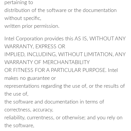
pertaining to
distribution of the software or the documentation
without specific,
written prior permission.
Intel Corporation provides this AS IS, WITHOUT ANY
WARRANTY, EXPRESS OR
IMPLIED, INCLUDING, WITHOUT LIMITATION, ANY
WARRANTY OF MERCHANTABILITY
OR FITNESS FOR A PARTICULAR PURPOSE. Intel
makes no guarantee or
representations regarding the use of, or the results of
the use of,
the software and documentation in terms of
correctness, accuracy,
reliability, currentness, or otherwise; and you rely on
the software,