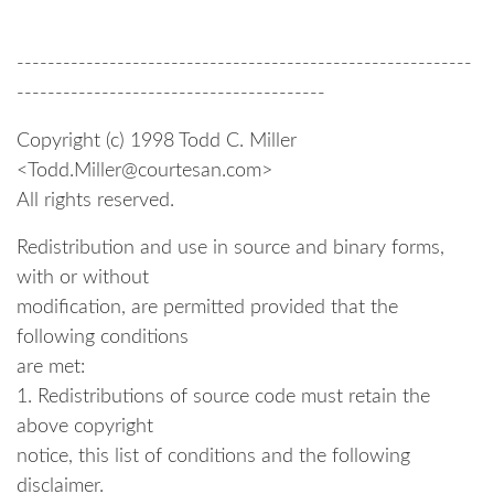
-----------------------------------------------------------
----------------------------------------
Copyright (c) 1998 Todd C. Miller
<Todd.Miller@courtesan.com>
All rights reserved.
Redistribution and use in source and binary forms,
with or without
modification, are permitted provided that the
following conditions
are met:
1. Redistributions of source code must retain the
above copyright
notice, this list of conditions and the following
disclaimer.