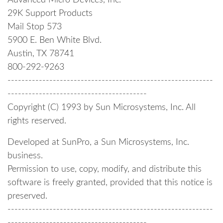
Advanced Micro Devices, Inc.
29K Support Products
Mail Stop 573
5900 E. Ben White Blvd.
Austin, TX 78741
800-292-9263
-----------------------------------------------------------
----------------------------------------
Copyright (C) 1993 by Sun Microsystems, Inc. All
rights reserved.
Developed at SunPro, a Sun Microsystems, Inc.
business.
Permission to use, copy, modify, and distribute this
software is freely granted, provided that this notice is
preserved.
-----------------------------------------------------------