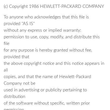
----------------------------------------
(c) Copyright 1986 HEWLETT-PACKARD COMPANY
To anyone who acknowledges that this file is
provided "AS IS"
without any express or implied warranty:
permission to use, copy, modify, and distribute this
file
for any purpose is hereby granted without fee,
provided that
the above copyright notice and this notice appears in
all
copies, and that the name of Hewlett-Packard
Company not be
used in advertising or publicity pertaining to
distribution
of the software without specific, written prior