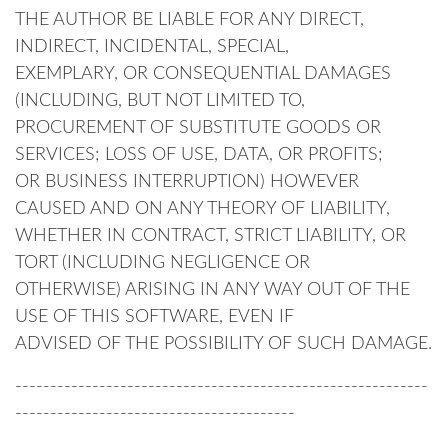
THE AUTHOR BE LIABLE FOR ANY DIRECT,
INDIRECT, INCIDENTAL, SPECIAL,
EXEMPLARY, OR CONSEQUENTIAL DAMAGES
(INCLUDING, BUT NOT LIMITED TO,
PROCUREMENT OF SUBSTITUTE GOODS OR
SERVICES; LOSS OF USE, DATA, OR PROFITS;
OR BUSINESS INTERRUPTION) HOWEVER
CAUSED AND ON ANY THEORY OF LIABILITY,
WHETHER IN CONTRACT, STRICT LIABILITY, OR
TORT (INCLUDING NEGLIGENCE OR
OTHERWISE) ARISING IN ANY WAY OUT OF THE
USE OF THIS SOFTWARE, EVEN IF
ADVISED OF THE POSSIBILITY OF SUCH DAMAGE.
-----------------------------------------------------------
----------------------------------------