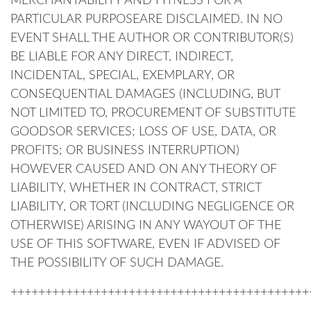
MERCHANTABILITY AND FITNESS FOR A
PARTICULAR PURPOSEARE DISCLAIMED. IN NO
EVENT SHALL THE AUTHOR OR CONTRIBUTOR(S)
BE LIABLE FOR ANY DIRECT, INDIRECT,
INCIDENTAL, SPECIAL, EXEMPLARY, OR
CONSEQUENTIAL DAMAGES (INCLUDING, BUT
NOT LIMITED TO, PROCUREMENT OF SUBSTITUTE
GOODSOR SERVICES; LOSS OF USE, DATA, OR
PROFITS; OR BUSINESS INTERRUPTION)
HOWEVER CAUSED AND ON ANY THEORY OF
LIABILITY, WHETHER IN CONTRACT, STRICT
LIABILITY, OR TORT (INCLUDING NEGLIGENCE OR
OTHERWISE) ARISING IN ANY WAYOUT OF THE
USE OF THIS SOFTWARE, EVEN IF ADVISED OF
THE POSSIBILITY OF SUCH DAMAGE.
+++++++++++++++++++++++++++++++++++++++++++