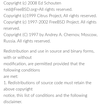
Copyright (c) 2008 Ed Schouten
<ed@FreeBSD.org>All rights reserved.
Copyright (c)1999 Citrus Project, All rights reserved.
Copyright (c) 1997-2002 FreeBSD Project. All rights
reserved.
Copyright (C) 1997 by Andrey A. Chernov, Moscow,
Russia. All rights reserved.
Redistribution and use in source and binary forms,
with or without
modification, are permitted provided that the
following conditions
are met:
1. Redistributions of source code must retain the
above copyright
notice, this list of conditions and the following
disclaimer.