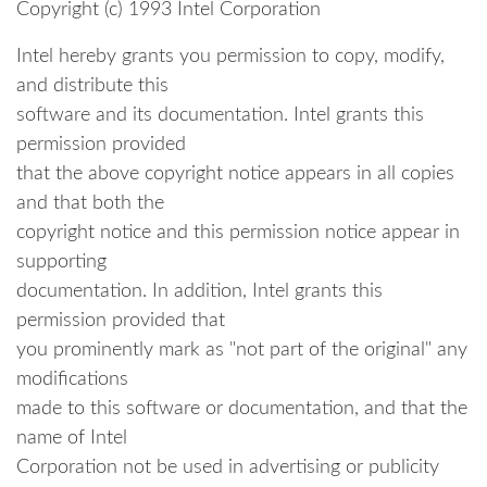
Copyright (c) 1993 Intel Corporation
Intel hereby grants you permission to copy, modify,
and distribute this
software and its documentation. Intel grants this
permission provided
that the above copyright notice appears in all copies
and that both the
copyright notice and this permission notice appear in
supporting
documentation. In addition, Intel grants this
permission provided that
you prominently mark as "not part of the original" any
modifications
made to this software or documentation, and that the
name of Intel
Corporation not be used in advertising or publicity