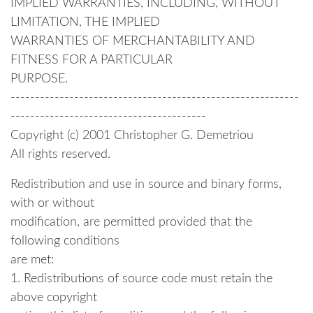
IMPLIED WARRANTIES, INCLUDING, WITHOUT
LIMITATION, THE IMPLIED
WARRANTIES OF MERCHANTABILITY AND
FITNESS FOR A PARTICULAR
PURPOSE.
-----------------------------------------------------------
----------------------------------------
Copyright (c) 2001 Christopher G. Demetriou
All rights reserved.
Redistribution and use in source and binary forms,
with or without
modification, are permitted provided that the
following conditions
are met:
1. Redistributions of source code must retain the
above copyright