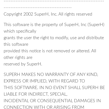
-----------------------------------------------------------
----------------------------------------
Copyright 2002 SuperH, Inc. All rights reserved
This software is the property of SuperH, Inc (SuperH)
which specifically
grants the user the right to modify, use and distribute
this software
provided this notice is not removed or altered. All
other rights are
reserved by SuperH.
SUPERH MAKES NO WARRANTY OF ANY KIND,
EXPRESS OR IMPLIED, WITH REGARD TO
THIS SOFTWARE. IN NO EVENT SHALL SUPERH BE
LIABLE FOR INDIRECT, SPECIAL,
INCIDENTAL OR CONSEQUENTIAL DAMAGES IN
CONNECTION WITH OR ARISING FROM