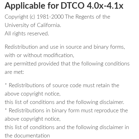
Applicable for DTCO 4.0x-4.1x
Copyright (c) 1981-2000 The Regents of the
University of California.
All rights reserved.
Redistribution and use in source and binary forms,
with or without modification,
are permitted provided that the following conditions
are met:
* Redistributions of source code must retain the
above copyright notice,
this list of conditions and the following disclaimer.
* Redistributions in binary form must reproduce the
above copyright notice,
this list of conditions and the following disclaimer in
the documentation