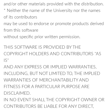
and/or other materials provided with the distribution.
* Neither the name of the University nor the names
of its contributors
may be used to endorse or promote products derived
from this software
without specific prior written permission.
THIS SOFTWARE IS PROVIDED BY THE
COPYRIGHT HOLDERS AND CONTRIBUTORS "AS
IS"
AND ANY EXPRESS OR IMPLIED WARRANTIES,
INCLUDING, BUT NOT LIMITED TO, THE IMPLIED
WARRANTIES OF MERCHANTABILITY AND
FITNESS FOR A PARTICULAR PURPOSE ARE
DISCLAIMED.
IN NO EVENT SHALL THE COPYRIGHT OWNER OR
CONTRIBUTORS BE LIABLE FOR ANY DIRECT,