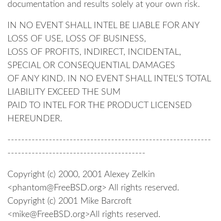
documentation and results solely at your own risk.
IN NO EVENT SHALL INTEL BE LIABLE FOR ANY
LOSS OF USE, LOSS OF BUSINESS,
LOSS OF PROFITS, INDIRECT, INCIDENTAL,
SPECIAL OR CONSEQUENTIAL DAMAGES
OF ANY KIND. IN NO EVENT SHALL INTEL'S TOTAL
LIABILITY EXCEED THE SUM
PAID TO INTEL FOR THE PRODUCT LICENSED
HEREUNDER.
-----------------------------------------------------------
----------------------------------------
Copyright (c) 2000, 2001 Alexey Zelkin
<phantom@FreeBSD.org> All rights reserved.
Copyright (c) 2001 Mike Barcroft
<mike@FreeBSD.org>All rights reserved.