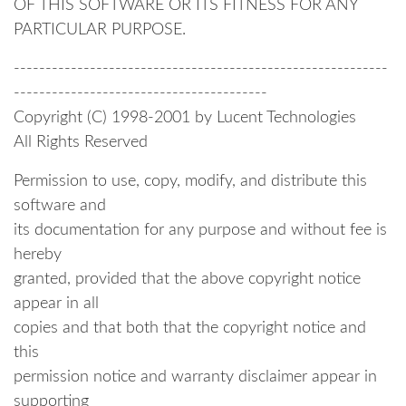
OF THIS SOFTWARE OR ITS FITNESS FOR ANY
PARTICULAR PURPOSE.
-----------------------------------------------------------
----------------------------------------
Copyright (C) 1998-2001 by Lucent Technologies
All Rights Reserved
Permission to use, copy, modify, and distribute this
software and
its documentation for any purpose and without fee is
hereby
granted, provided that the above copyright notice
appear in all
copies and that both that the copyright notice and
this
permission notice and warranty disclaimer appear in
supporting