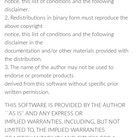
notice, this list of conditions and the following
disclaimer.
2. Redistributions in binary form must reproduce the
above copyright
notice, this list of conditions and the following
disclaimer in the
documentation and/or other materials provided with
the distribution.
3. The name of the author may not be used to
endorse or promote products
derived from this software without specific prior
written permission.
THIS SOFTWARE IS PROVIDED BY THE AUTHOR
``AS IS'' AND ANY EXPRESS OR
IMPLIED WARRANTIES, INCLUDING, BUT NOT
LIMITED TO, THE IMPLIED WARRANTIES