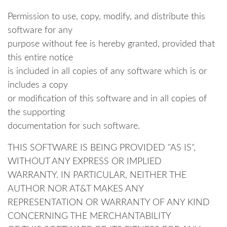
Permission to use, copy, modify, and distribute this
software for any
purpose without fee is hereby granted, provided that
this entire notice
is included in all copies of any software which is or
includes a copy
or modification of this software and in all copies of
the supporting
documentation for such software.
THIS SOFTWARE IS BEING PROVIDED "AS IS",
WITHOUT ANY EXPRESS OR IMPLIED
WARRANTY. IN PARTICULAR, NEITHER THE
AUTHOR NOR AT&T MAKES ANY
REPRESENTATION OR WARRANTY OF ANY KIND
CONCERNING THE MERCHANTABILITY