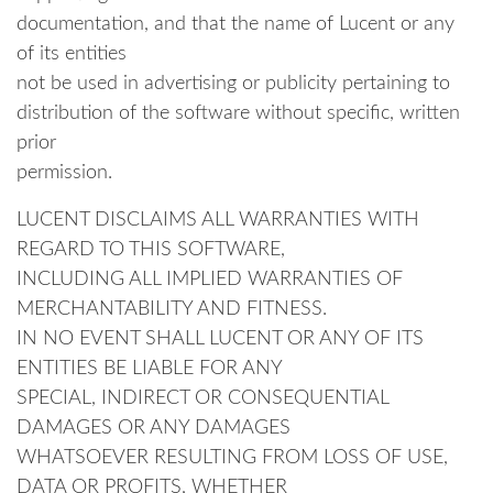
documentation, and that the name of Lucent or any
of its entities
not be used in advertising or publicity pertaining to
distribution of the software without specific, written
prior
permission.
LUCENT DISCLAIMS ALL WARRANTIES WITH
REGARD TO THIS SOFTWARE,
INCLUDING ALL IMPLIED WARRANTIES OF
MERCHANTABILITY AND FITNESS.
IN NO EVENT SHALL LUCENT OR ANY OF ITS
ENTITIES BE LIABLE FOR ANY
SPECIAL, INDIRECT OR CONSEQUENTIAL
DAMAGES OR ANY DAMAGES
WHATSOEVER RESULTING FROM LOSS OF USE,
DATA OR PROFITS, WHETHER