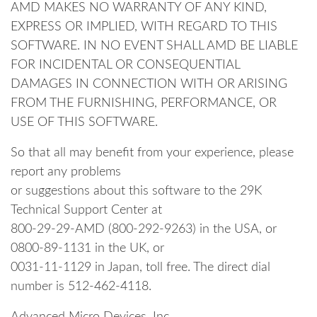
AMD MAKES NO WARRANTY OF ANY KIND,
EXPRESS OR IMPLIED, WITH REGARD TO THIS
SOFTWARE. IN NO EVENT SHALL AMD BE LIABLE
FOR INCIDENTAL OR CONSEQUENTIAL
DAMAGES IN CONNECTION WITH OR ARISING
FROM THE FURNISHING, PERFORMANCE, OR
USE OF THIS SOFTWARE.
So that all may benefit from your experience, please
report any problems
or suggestions about this software to the 29K
Technical Support Center at
800-29-29-AMD (800-292-9263) in the USA, or
0800-89-1131 in the UK, or
0031-11-1129 in Japan, toll free. The direct dial
number is 512-462-4118.