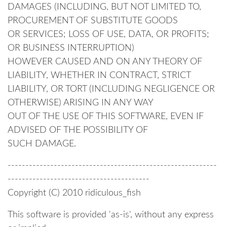
DAMAGES (INCLUDING, BUT NOT LIMITED TO,
PROCUREMENT OF SUBSTITUTE GOODS
OR SERVICES; LOSS OF USE, DATA, OR PROFITS;
OR BUSINESS INTERRUPTION)
HOWEVER CAUSED AND ON ANY THEORY OF
LIABILITY, WHETHER IN CONTRACT, STRICT
LIABILITY, OR TORT (INCLUDING NEGLIGENCE OR
OTHERWISE) ARISING IN ANY WAY
OUT OF THE USE OF THIS SOFTWARE, EVEN IF
ADVISED OF THE POSSIBILITY OF
SUCH DAMAGE.
-----------------------------------------------------------
----------------------------------------
Copyright (C) 2010 ridiculous_fish
This software is provided 'as-is', without any express