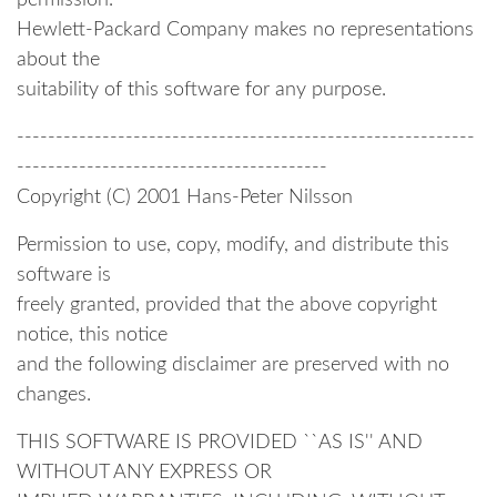
permission.
Hewlett-Packard Company makes no representations
about the
suitability of this software for any purpose.
-----------------------------------------------------------
----------------------------------------
Copyright (C) 2001 Hans-Peter Nilsson
Permission to use, copy, modify, and distribute this
software is
freely granted, provided that the above copyright
notice, this notice
and the following disclaimer are preserved with no
changes.
THIS SOFTWARE IS PROVIDED ``AS IS'' AND
WITHOUT ANY EXPRESS OR