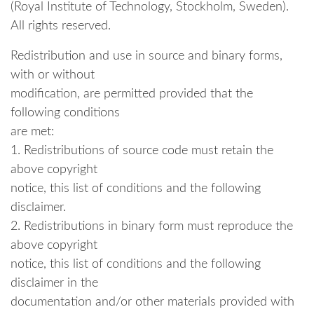
(Royal Institute of Technology, Stockholm, Sweden).
All rights reserved.
Redistribution and use in source and binary forms,
with or without
modification, are permitted provided that the
following conditions
are met:
1. Redistributions of source code must retain the
above copyright
notice, this list of conditions and the following
disclaimer.
2. Redistributions in binary form must reproduce the
above copyright
notice, this list of conditions and the following
disclaimer in the
documentation and/or other materials provided with