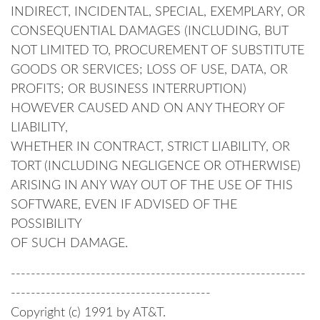
INDIRECT, INCIDENTAL, SPECIAL, EXEMPLARY, OR
CONSEQUENTIAL DAMAGES (INCLUDING, BUT
NOT LIMITED TO, PROCUREMENT OF SUBSTITUTE
GOODS OR SERVICES; LOSS OF USE, DATA, OR
PROFITS; OR BUSINESS INTERRUPTION)
HOWEVER CAUSED AND ON ANY THEORY OF
LIABILITY,
WHETHER IN CONTRACT, STRICT LIABILITY, OR
TORT (INCLUDING NEGLIGENCE OR OTHERWISE)
ARISING IN ANY WAY OUT OF THE USE OF THIS
SOFTWARE, EVEN IF ADVISED OF THE
POSSIBILITY
OF SUCH DAMAGE.
-----------------------------------------------------------
----------------------------------------
Copyright (c) 1991 by AT&T.