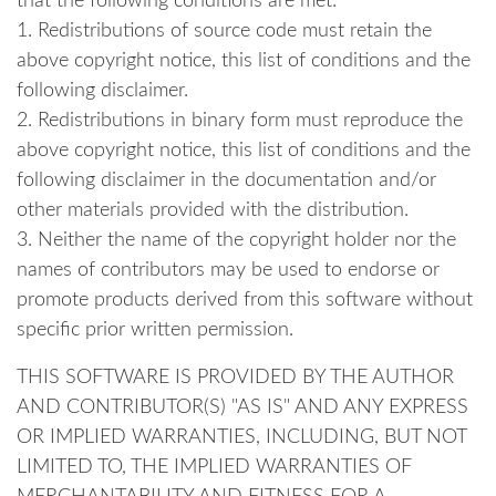
that the following conditions are met:
1. Redistributions of source code must retain the
above copyright notice, this list of conditions and the
following disclaimer.
2. Redistributions in binary form must reproduce the
above copyright notice, this list of conditions and the
following disclaimer in the documentation and/or
other materials provided with the distribution.
3. Neither the name of the copyright holder nor the
names of contributors may be used to endorse or
promote products derived from this software without
specific prior written permission.
THIS SOFTWARE IS PROVIDED BY THE AUTHOR
AND CONTRIBUTOR(S) "AS IS" AND ANY EXPRESS
OR IMPLIED WARRANTIES, INCLUDING, BUT NOT
LIMITED TO, THE IMPLIED WARRANTIES OF