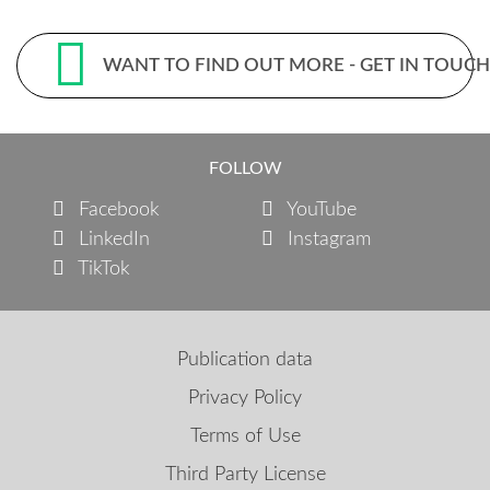
WANT TO FIND OUT MORE - GET IN TOUC
FOLLOW
Facebook
YouTube
LinkedIn
Instagram
TikTok
Publication data
Privacy Policy
Terms of Use
Third Party License