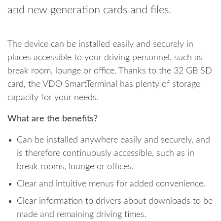
and new generation cards and files.
The device can be installed easily and securely in
places accessible to your driving personnel, such as
break room, lounge or office. Thanks to the 32 GB SD
card, the VDO SmartTerminal has plenty of storage
capacity for your needs.
What are the benefits?
Can be installed anywhere easily and securely, and
is therefore continuously accessible, such as in
break rooms, lounge or offices.
Clear and intuitive menus for added convenience.
Clear information to drivers about downloads to be
made and remaining driving times.