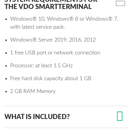
THE VDO SMARTTERMINAL
Windows® 10, Windows® 8 or Windows® 7,
with latest service pack.
Windows® Server 2019, 2016, 2012
1 free USB port or network connection
Processor: at least 1.5 GHz
Free hard disk capacity about 1 GB
2 GB RAM Memory
WHAT IS INCLUDED?