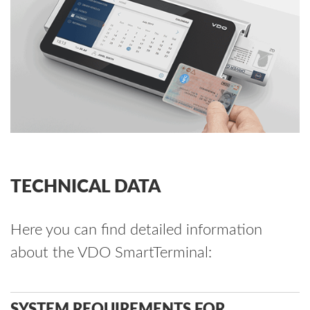
TECHNICAL DATA
Here you can find detailed information
about the VDO SmartTerminal:
SYSTEM REQUIREMENTS FOR