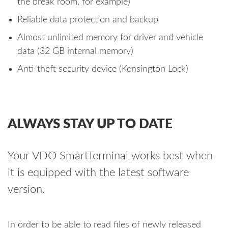
the break room, for example)
Reliable data protection and backup
Almost unlimited memory for driver and vehicle
data (32 GB internal memory)
Anti-theft security device (Kensington Lock)
ALWAYS STAY UP TO DATE
Your VDO SmartTerminal works best when
it is equipped with the latest software
version.
In order to be able to read files of newly released