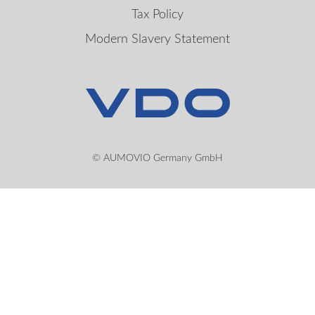
Tax Policy
Modern Slavery Statement
© AUMOVIO Germany GmbH