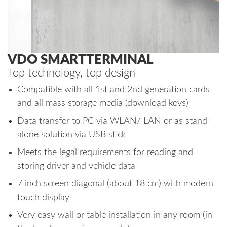
VDO SMARTTERMINAL
Top technology, top design
Compatible with all 1st and 2nd generation cards
and all mass storage media (download keys)
Data transfer to PC via WLAN/ LAN or as stand-
alone solution via USB stick
Meets the legal requirements for reading and
storing driver and vehicle data
7 inch screen diagonal (about 18 cm) with modern
touch display
Very easy wall or table installation in any room (in