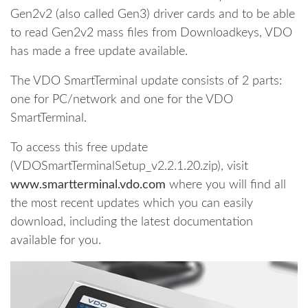
Gen2v2 (also called Gen3) driver cards and to be able
to read Gen2v2 mass files from Downloadkeys, VDO
has made a free update available.
The VDO SmartTerminal update consists of 2 parts:
one for PC/network and one for the VDO
SmartTerminal.
To access this free update
(VDOSmartTerminalSetup_v2.2.1.20.zip), visit
www.smartterminal.vdo.com
where you will find all
the most recent updates which you can easily
download, including the latest documentation
available for you.