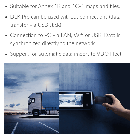
Suitable for Annex 1B and 1Cv1 maps and files.
DLK Pro can be used without connections (data
transfer via USB stick).
Connection to PC via LAN, Wifi or USB. Data is
synchronized directly to the network.
Support for automatic data import to VDO Fleet.