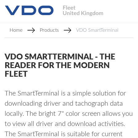
Home
Products
VDO SmartTerminal
VDO SMARTTERMINAL - THE
READER FOR THE MODERN
FLEET
The SmartTerminal is a simple solution for
downloading driver and tachograph data
locally. The bright 7" color screen allows you
to view all driver and download activities.
The SmartTerminal is suitable for current