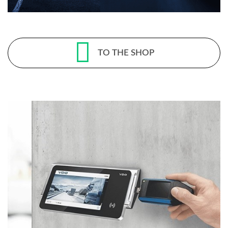
TO THE SHOP