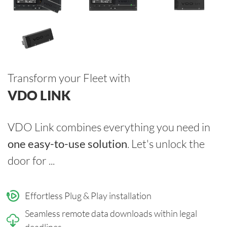
Transform your Fleet with
VDO LINK
VDO Link combines everything you need in
one easy-to-use solution
. Let's unlock the
door for ...
Effortless Plug & Play installation
Seamless remote data downloads within legal
deadlines