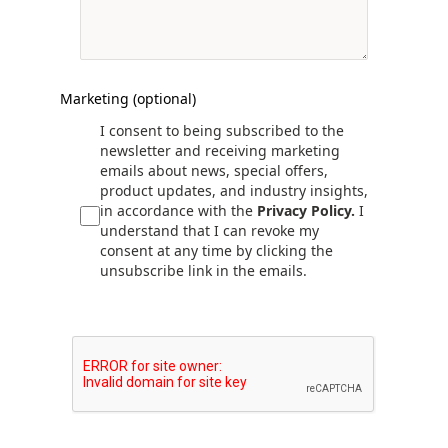
Marketing (optional)
I consent to being subscribed to the
newsletter and receiving marketing
emails about news, special offers,
product updates, and industry insights,
in accordance with the
Privacy Policy.
I
understand that I can revoke my
consent at any time by clicking the
unsubscribe link in the emails.