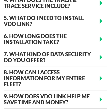
TRACE SERVICE INCLUDE?
5. WHAT DO I NEED TO INSTALL
VDO LINK?
6. HOW LONG DOES THE
INSTALLATION TAKE?
7. WHAT KIND OF DATA SECURITY
DO YOU OFFER?
8. HOW CAN I ACCESS
INFORMATION FOR MY ENTIRE
FLEET?
9. HOW DOES VDO LINK HELP ME
SAVE TIME AND MONEY?