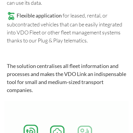
can use its data.
Flexible application
for leased, rental, or
subcontracted vehicles that can be easily integrated
into VDO Fleet or other fleet management systems
thanks to our Plug & Play telematics.
The solution centralises all fleet information and
processes and makes the VDO Link an indispensable
tool for small and medium-sized transport
companies.