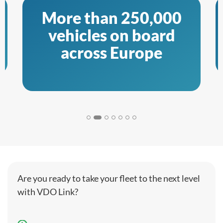
More than 250,000
vehicles on board
across Europe
Are you ready to take your fleet to the next level
with VDO Link?