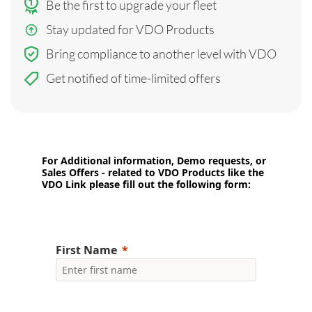
Be the first to upgrade your fleet
Stay updated for VDO Products
Bring compliance to another level with VDO
Get notified of time-limited offers
For Additional information, Demo requests, or
Sales Offers - related to VDO Products like the
VDO Link please fill out the following form:
First Name