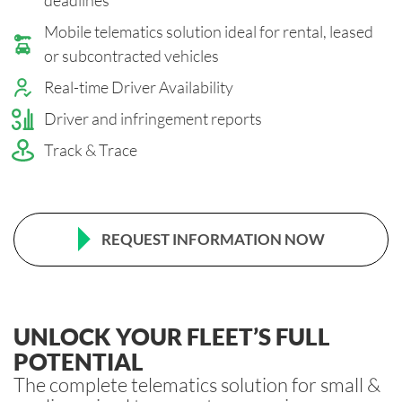
Mobile telematics solution ideal for rental, leased
or subcontracted vehicles
Real-time Driver Availabilit
y
Driver and infringement reports
Track & Trace
REQUEST INFORMATION NOW
UNLOCK YOUR FLEET’S FULL
POTENTIAL
The complete telematics solution for small &