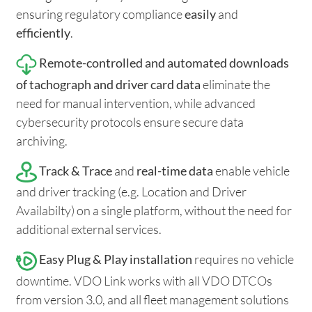
ensuring regulatory compliance
easily
and
efficiently
.
Remote-controlled and automated downloads
of tachograph and driver card data
eliminate the
need for manual intervention, while advanced
cybersecurity protocols ensure secure data
archiving.
Track & Trace
and
real-time data
enable vehicle
and driver tracking (e.g. Location and Driver
Availabilty) on a single platform, without the need for
additional external services.
Easy Plug & Play installation
requires no vehicle
downtime. VDO Link works with all VDO DTCOs
from version 3.0, and all fleet management solutions