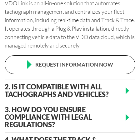
VDO Link is an all-in-one solution that automates
tachograph management and centralizes your fleet
information, including real-time data and Track & Trace.
It operates through a Plug & Play installation, directly
connecting vehicle data to the VDO data cloud, which is
managed remotely and securely.
REQUEST INFORMATION NOW
2. IS IT COMPATIBLE WITH ALL
TACHOGRAPHS AND VEHICLES?
3. HOW DO YOU ENSURE
COMPLIANCE WITH LEGAL
REGULATIONS?
4. WHAT DOES THE TRACK &