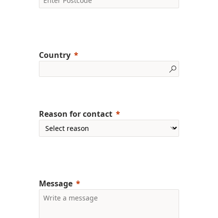
Country
Reason for contact
Message