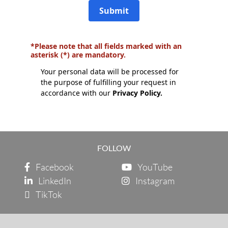
Submit
*Please note that all fields marked with an
asterisk (*) are mandatory.
Your personal data will be processed for
the purpose of fulfilling your request in
accordance with our
Privacy Policy.
FOLLOW
Facebook
YouTube
LinkedIn
Instagram
TikTok