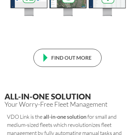
FIND OUT MORE
ALL-IN-ONE SOLUTION
Your Worry-Free Fleet Management
VDO Link is the
all-in-one solution
for small and
medium-sized fleets which revolutionizes fleet
management by fully automating manual tasks and