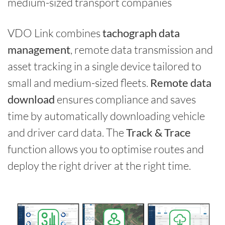
medium-sized transport companies
VDO Link combines
tachograph data
management
, remote data transmission and
asset tracking in a single device tailored to
small and medium-sized fleets.
Remote data
download
ensures compliance and saves
time by automatically downloading vehicle
and driver card data. The
Track & Trace
function allows you to optimise routes and
deploy the right driver at the right time.