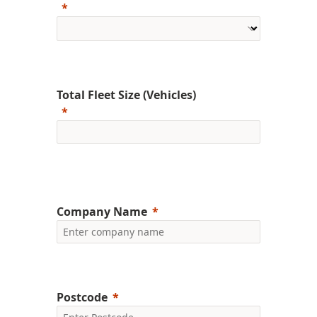
Total Fleet Size (Vehicles)
Company Name
Postcode