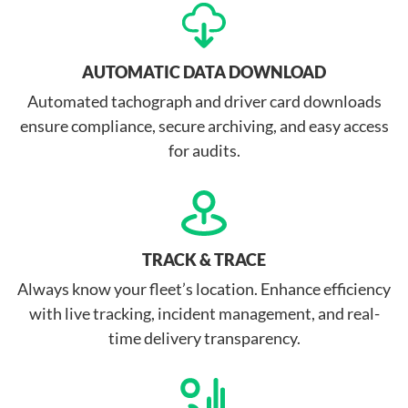
AUTOMATIC DATA DOWNLOAD
Automated tachograph and driver card downloads
ensure compliance, secure archiving, and easy access
for audits.
TRACK & TRACE
Always know your fleet’s location. Enhance efficiency
with live tracking, incident management, and real-
time delivery transparency.