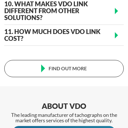
10. WHAT MAKES VDO LINK
DIFFERENT FROM OTHER
SOLUTIONS?
11. HOW MUCH DOES VDO LINK
COST?
FIND OUT MORE
ABOUT VDO
The leading manufacturer of tachographs on the
market offers services of the highest quality.