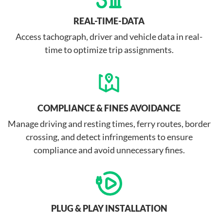
REAL-TIME-DATA
Access tachograph, driver and vehicle data in real-
time to optimize trip assignments.
COMPLIANCE & FINES AVOIDANCE
Manage driving and resting times, ferry routes, border
crossing, and detect infringements to ensure
compliance and avoid unnecessary fines.
PLUG & PLAY INSTALLATION