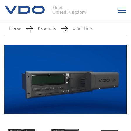
Home
Products
VDO Link