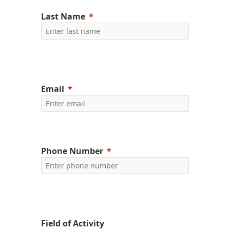
Last Name
Email
Phone Number
Field of Activity