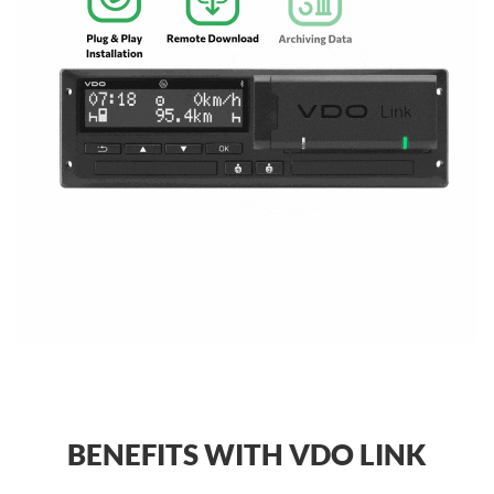
BENEFITS WITH VDO LINK