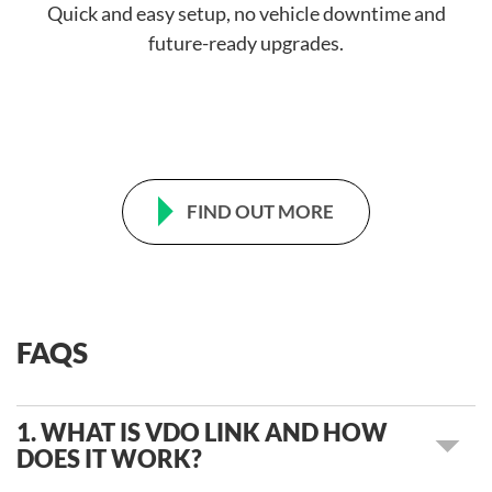
Quick and easy setup, no vehicle downtime and
future-ready upgrades.
FIND OUT MORE
FAQS
1. WHAT IS VDO LINK AND HOW
DOES IT WORK?