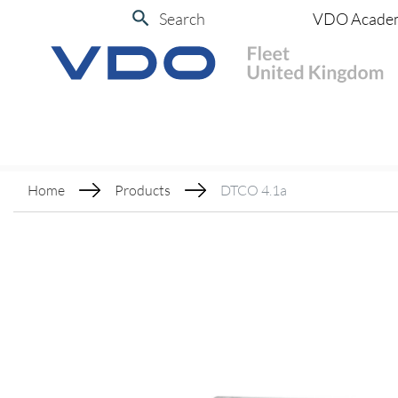
Search
VDO Acade
Home
Products
DTCO 4.1a