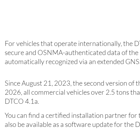
For vehicles that operate internationally, the 
secure and OSNMA-authenticated data of the Eur
automatically recognized via an extended GNS
Since August 21, 2023, the second version of t
2026, all commercial vehicles over 2.5 tons th
DTCO 4.1a.
You can find a certified installation partner fo
also be available as a software update for t