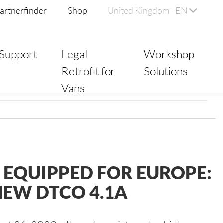
artnerfinder
Shop
United Kingdom - EN
Support
Legal
Workshop
Retrofit for
Solutions
Vans
 EQUIPPED FOR EUROPE:
NEW DTCO 4.1A