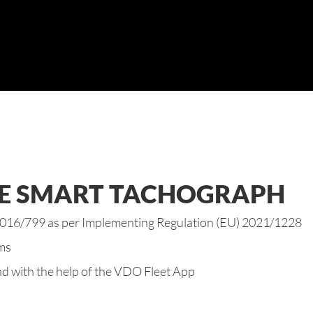
HE SMART TACHOGRAPH
 2016/799 as per Implementing Regulation (EU) 2021/1228
ems
d with the help of the
VDO Fleet App