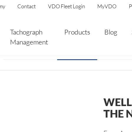
my
Contact
VDO Fleet Login
MyVDO
P
Tachograph
Products
Blog
Management
WELL
THE 