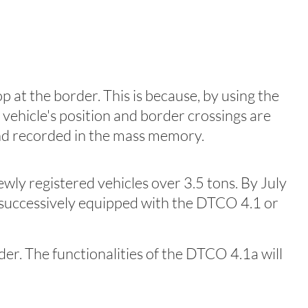
 at the border. This is because, by using the
vehicle's position and border crossings are
nd recorded in the mass memory.
ly registered vehicles over 3.5 tons. By July
e successively equipped with the DTCO 4.1 or
der. The functionalities of the DTCO 4.1a will