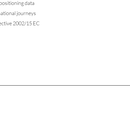
positioning data
national journeys
ective 2002/15 EC