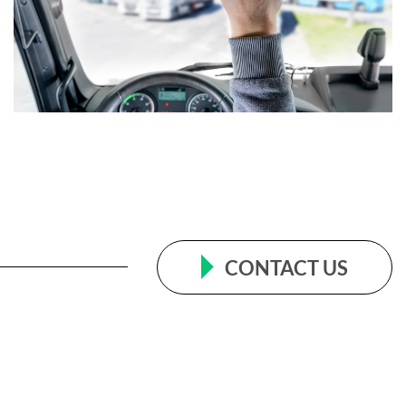
CONTACT US