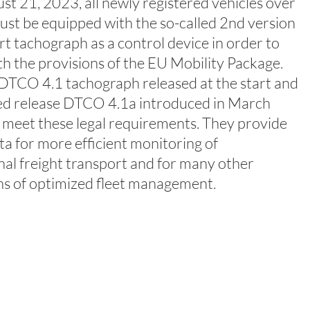
t 21, 2023, all newly registered vehicles over
ust be equipped with the so-called 2nd version
rt tachograph as a control device in order to
h the provisions of the EU Mobility Package.
TCO 4.1 tachograph released at the start and
ed release DTCO 4.1a introduced in March
 meet these legal requirements. They provide
ata for more efficient monitoring of
nal freight transport and for many other
ns of optimized fleet management.