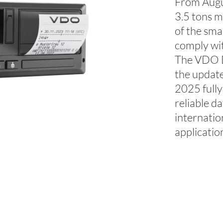
From Augus
3.5 tons m
of the sma
comply wit
The VDO D
the updat
2025 fully
reliable d
internatio
applicatio