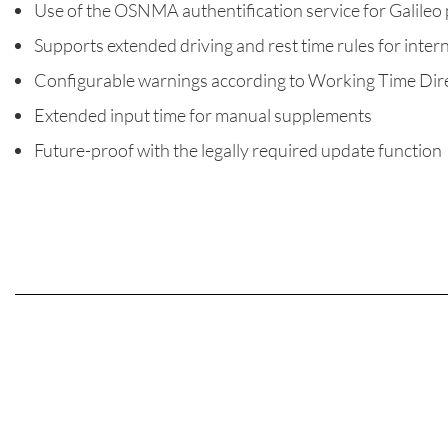
Use of the OSNMA authentification service for Galileo 
Supports extended driving and rest time rules for inter
Configurable warnings according to Working Time Dir
Extended input time for manual supplements
Future-proof with the legally required update function