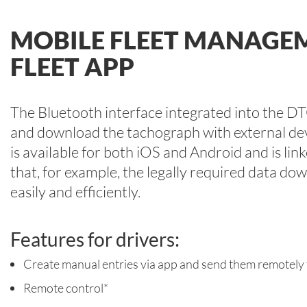
MOBILE FLEET MANAGE
FLEET APP
The Bluetooth interface integrated into the D
and download the tachograph with external de
is available for both iOS and Android and is l
that, for example, the legally required data do
easily and efficiently.
Features for drivers:
Create manual entries via app and send them remotely
Remote control*