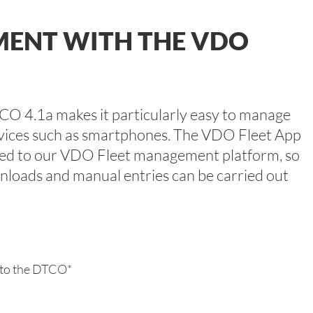
MENT WITH THE VDO
TCO 4.1a makes it particularly easy to manage
vices such as smartphones. The VDO Fleet App
inked to our VDO Fleet management platform, so
wnloads and manual entries can be carried out
 to the DTCO*