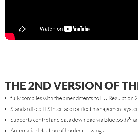
THE 2ND VERSION OF T
fully complies with the amendments to EU Regulation
Standardized ITS interface for fleet management syst
®
Supports control and data download via Bluetooth
an
Automatic detection of border crossings