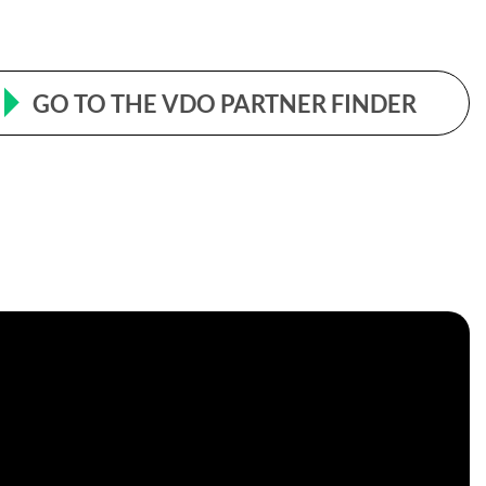
GO TO THE VDO PARTNER FINDER