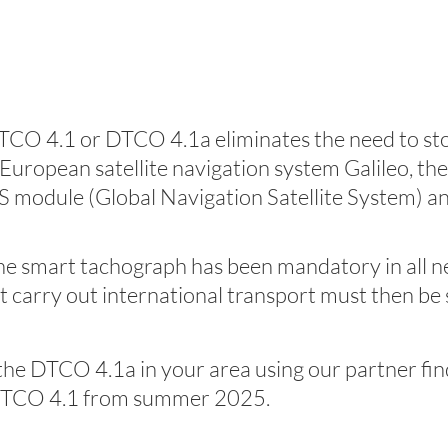
DTCO 4.1 or DTCO 4.1a eliminates the need to stop
opean satellite navigation system Galileo, the 
S module (Global Navigation Satellite System) a
he smart tachograph has been mandatory in all new
at carry out international transport must then b
r the DTCO 4.1a in your area using our partner fin
he DTCO 4.1 from summer 2025.